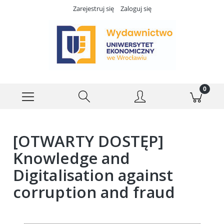
Zarejestruj się
Zaloguj się
[OTWARTY DOSTĘP]
Knowledge and
Digitalisation against
corruption and fraud