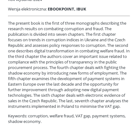
Wersja elektroniczna:
EBOOKPOINT
, IBUK
The present book is the first of three monographs describing the
research results on combating corruption and fraud. The
publication is divided into seven chapters. The first chapter
focuses on trends in corruption indices in Ukraine and the Czech
Republic and assesses policy responses to corruption. The second
one describes digital transformation in combating welfare fraud. In
the third chapter the authors cover an important issue related to
compliance with the principles of transparency in the public
procurement process. The fourth chapter deals with fighting the
shadow economy by introducing new forms of employment. The
fifth chapter examines the development of payment systems in
Eastern Europe over the last decade and the opportunity for
further improvement through adopting new digital payment
technologies. The sixth chapter deals with electronic evidence of
sales in the Czech Republic. The last, seventh chapter analyses the
instruments implemented in Poland to minimise the VAT gap.
Keywords: corruption, welfare fraud, VAT gap, payment systems,
shadow economy.