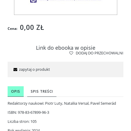
0,00 ZŁ
Cena:
Link do ebooka w opisie
DODAJ DO PRZECHOWALNI
zapytaj o produkt
OPIS
SPIS TREŚCI
Redaktorzy naukowi: Piotr Luty, Nataliia Versal, Pavel Semerád
ISBN: 978-83-67899-96-3
Liczba stron: 105
Rok wydania: 2024